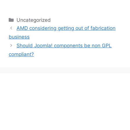
Categories
Uncategorized
AMD considering getting out of fabrication
business
Should Joomla! components be non GPL
compliant?