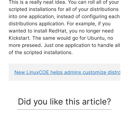
This is a really neat idea. You can roll all of your
scripted installations for all of your distributions
into one application, instead of configuring each
distributions application. For example, if you
wanted to install RedHat, you no longer need
Kickstart. The same would go for Ubuntu, no
more preseed. Just one application to handle all
of the scripted installations.
New LinuxCOE helps admins customize distros
 - 
Did you like this article?