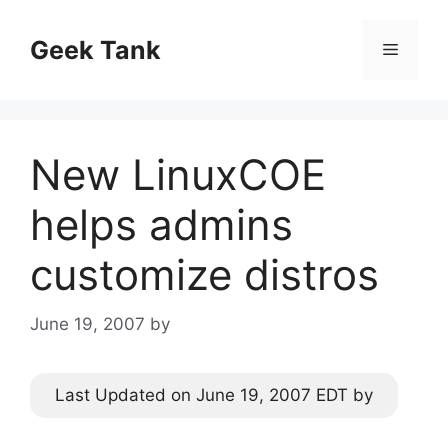
Skip
to
Geek Tank
Menu
content
New LinuxCOE
helps admins
customize distros
June 19, 2007
by
Last Updated on June 19, 2007 EDT by