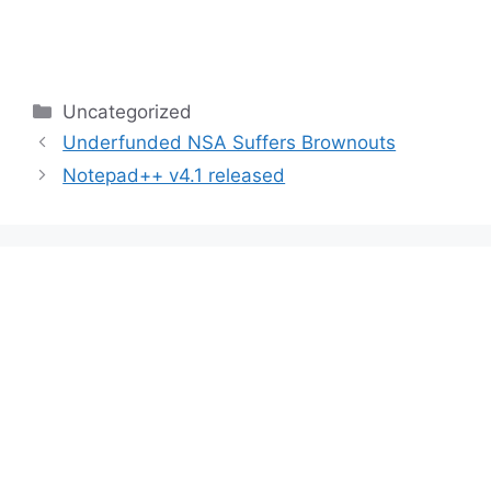
Categories
Uncategorized
Underfunded NSA Suffers Brownouts
Notepad++ v4.1 released