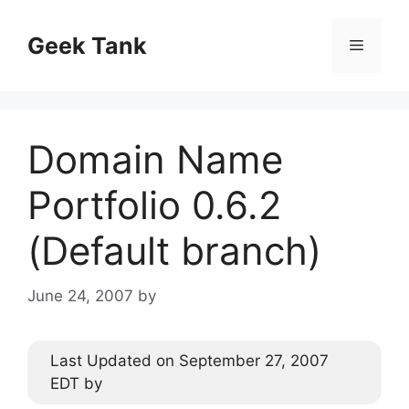
Skip
to
Geek Tank
Menu
content
Domain Name
Portfolio 0.6.2
(Default branch)
June 24, 2007
by
Last Updated on September 27, 2007
EDT by