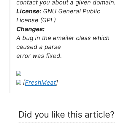
contact you about a given domain.
License:
GNU General Public
License (GPL)
Changes:
A bug in the emailer class which
caused a parse
error was fixed.
[
FreshMeat
]
Did you like this article?