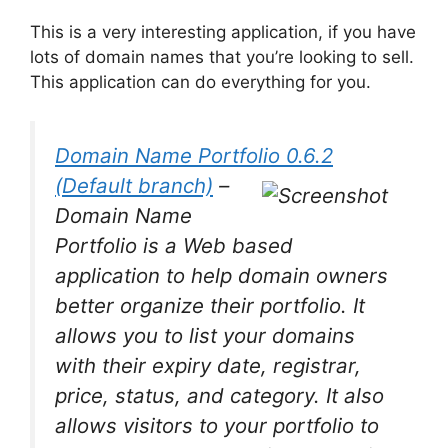
This is a very interesting application, if you have
lots of domain names that you’re looking to sell.
This application can do everything for you.
Domain Name Portfolio 0.6.2
(Default branch)
–
Domain Name
Portfolio is a Web based
application to help domain owners
better organize their portfolio. It
allows you to list your domains
with their expiry date, registrar,
price, status, and category. It also
allows visitors to your portfolio to