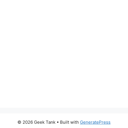
© 2026 Geek Tank
• Built with
GeneratePress