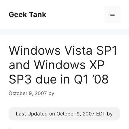
Skip
to
Geek Tank
Menu
content
Windows Vista SP1
and Windows XP
SP3 due in Q1 ’08
October 9, 2007
by
Last Updated on October 9, 2007 EDT by