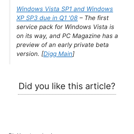
Windows Vista SP1 and Windows
XP SP3 due in Q1 '08
–
The first
service pack for Windows Vista is
on its way, and PC Magazine has a
preview of an early private beta
version.
[
Digg Main
]
Did you like this article?