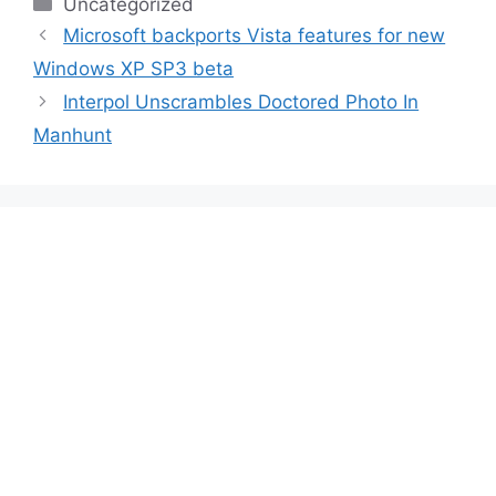
Categories
Uncategorized
Microsoft backports Vista features for new
Windows XP SP3 beta
Interpol Unscrambles Doctored Photo In
Manhunt