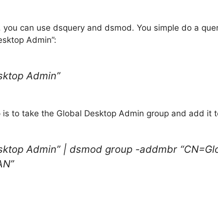
 you can use dsquery and dsmod. You simple do a query t
Desktop Admin”:
sktop Admin”
 is to take the Global Desktop Admin group and add it to
esktop Admin” | dsmod group -addmbr “CN=G
AN”