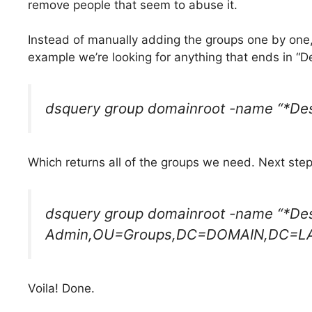
remove people that seem to abuse it.
Instead of manually adding the groups one by one,
example we’re looking for anything that ends in “
dsquery group domainroot -name “*De
Which returns all of the groups we need. Next step
dsquery group domainroot -name “*D
Admin,OU=Groups,DC=DOMAIN,DC=L
Voila! Done.