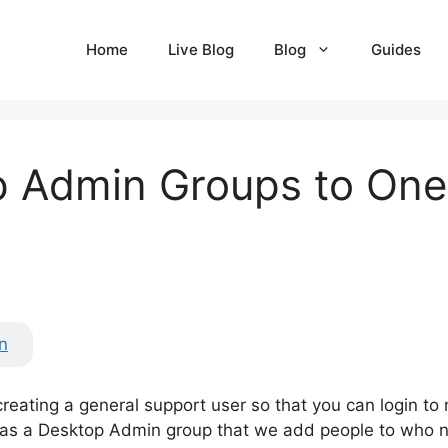
Home
Live Blog
Blog
Guides
 Admin Groups to One 
n
creating a general support user so that you can login to
s a Desktop Admin group that we add people to who nee