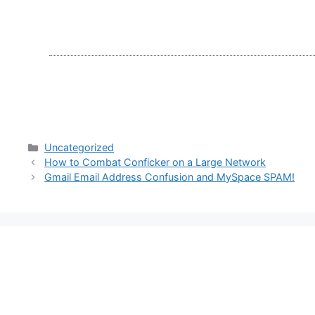
Categories
Uncategorized
How to Combat Conficker on a Large Network
Gmail Email Address Confusion and MySpace SPAM!