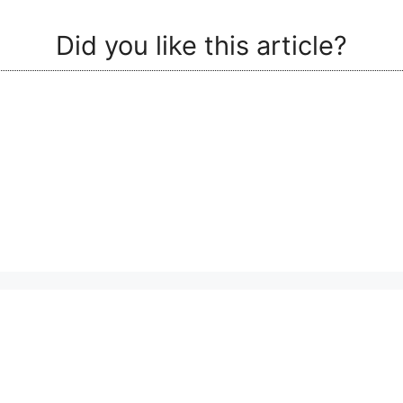
Did you like this article?