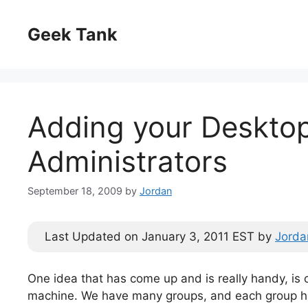
Skip
to
Geek Tank
content
Adding your Desktop
Administrators
September 18, 2009
by
Jordan
Last Updated on January 3, 2011 EST by
Jorda
One idea that has come up and is really handy, is 
machine. We have many groups, and each group ha