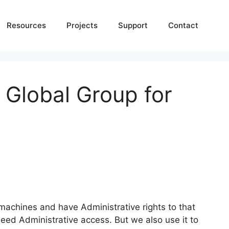
Resources
Projects
Support
Contact
Global Group for
 machines and have Administrative rights to that
d Administrative access. But we also use it to