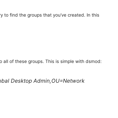
o find the groups that you’ve created. In this
 all of these groups. This is simple with dsmod:
lobal Desktop Admin,OU=Network