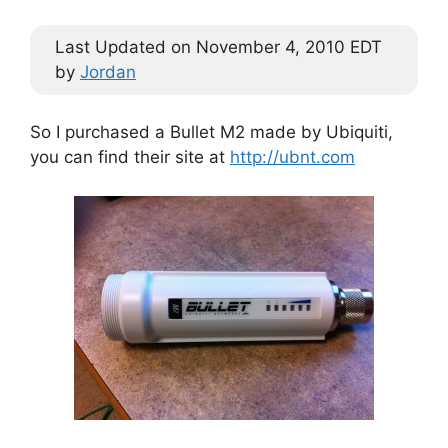
Last Updated on November 4, 2010 EDT
by
Jordan
So I purchased a Bullet M2 made by Ubiquiti,
you can find their site at
http://ubnt.com