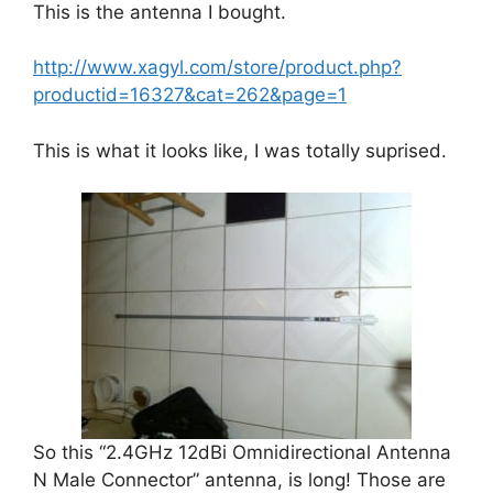
This is the antenna I bought.
http://www.xagyl.com/store/product.php?
productid=16327&cat=262&page=1
This is what it looks like, I was totally suprised.
So this “2.4GHz 12dBi Omnidirectional Antenna
N Male Connector” antenna, is long! Those are