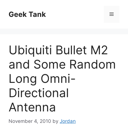
Skip
to
Geek Tank
Menu
content
Ubiquiti Bullet M2
and Some Random
Long Omni-
Directional
Antenna
November 4, 2010
by
Jordan