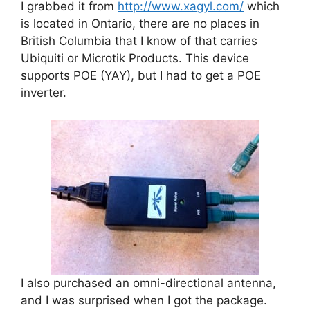
I grabbed it from
http://www.xagyl.com/
which
is located in Ontario, there are no places in
British Columbia that I know of that carries
Ubiquiti or Microtik Products. This device
supports POE (YAY), but I had to get a POE
inverter.
I also purchased an omni-directional antenna,
and I was surprised when I got the package.