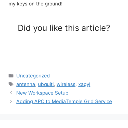
my keys on the ground!
Did you like this article?
Categories
Uncategorized
Tags
antenna
,
ubquiti
,
wireless
,
xagyl
New Workspace Setup
Adding APC to MediaTemple Grid Service