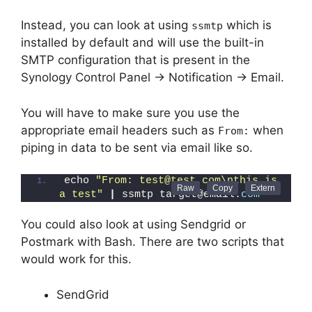
Instead, you can look at using
which is
ssmtp
installed by default and will use the built-in
SMTP configuration that is present in the
Synology Control Panel -> Notification -> Email.
You will have to make sure you use the
appropriate email headers such as
when
From:
piping in data to be sent via email like so.
echo 
"From: test@test.com\nthis is 
a test"
|
 ssmtp target@email.
com
You could also look at using Sendgrid or
Postmark with Bash. There are two scripts that
would work for this.
SendGrid