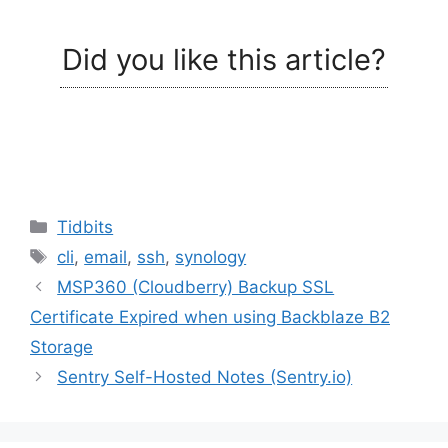
Did you like this article?
Categories
Tidbits
Tags
cli
,
email
,
ssh
,
synology
MSP360 (Cloudberry) Backup SSL
Certificate Expired when using Backblaze B2
Storage
Sentry Self-Hosted Notes (Sentry.io)