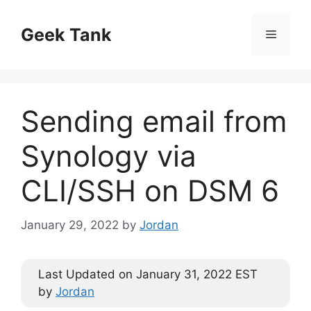
Skip
to
Geek Tank
Menu
content
Sending email from
Synology via
CLI/SSH on DSM 6
January 29, 2022
by
Jordan
Last Updated on January 31, 2022 EST
by
Jordan