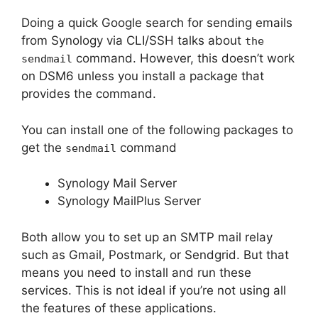
Doing a quick Google search for sending emails
from Synology via CLI/SSH talks about
the
command. However, this doesn’t work
sendmail
on DSM6 unless you install a package that
provides the command.
You can install one of the following packages to
get the
command
sendmail
Synology Mail Server
Synology MailPlus Server
Both allow you to set up an SMTP mail relay
such as Gmail, Postmark, or Sendgrid. But that
means you need to install and run these
services. This is not ideal if you’re not using all
the features of these applications.