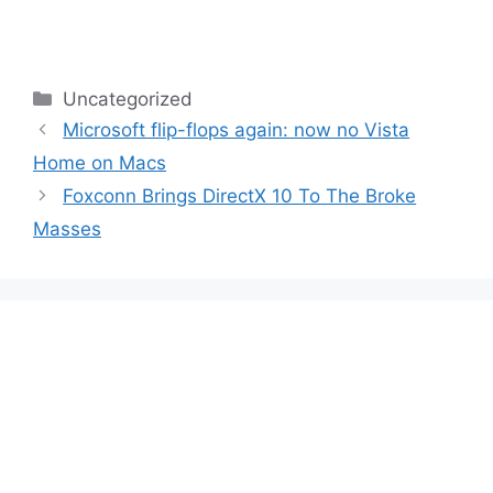
Categories
Uncategorized
Microsoft flip-flops again: now no Vista
Home on Macs
Foxconn Brings DirectX 10 To The Broke
Masses