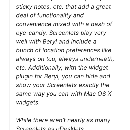
sticky notes, etc. that add a great
deal of functionality and
convenience mixed with a dash of
eye-candy. Screenlets play very
well with Beryl and include a
bunch of location preferences like
always on top, always underneath,
etc. Additionally, with the widget
plugin for Beryl, you can hide and
show your Screenlets exactly the
same way you can with Mac OS X
widgets.
While there aren’t nearly as many
Screenlets as gDesklets,