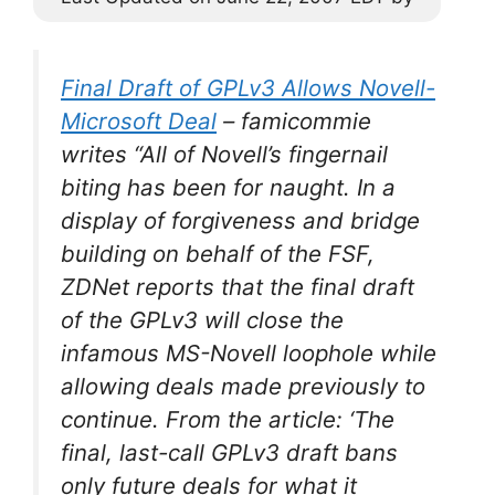
Final Draft of GPLv3 Allows Novell-
Microsoft Deal
–
famicommie
writes “All of Novell’s fingernail
biting has been for naught. In a
display of forgiveness and bridge
building on behalf of the FSF,
ZDNet reports that the final draft
of the GPLv3 will close the
infamous MS-Novell loophole while
allowing deals made previously to
continue. From the article: ‘The
final, last-call GPLv3 draft bans
only future deals for what it