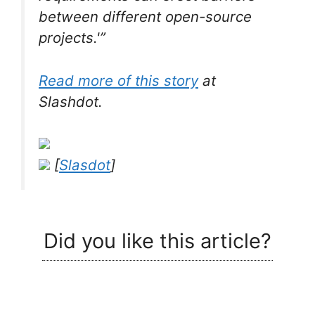
between different open-source
projects.'”
Read more of this story
at
Slashdot.
[
Slasdot
]
Did you like this article?