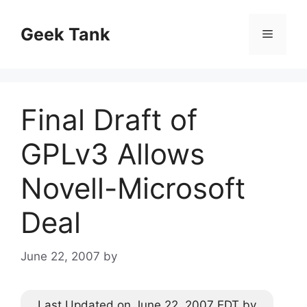
Skip
to
Geek Tank
Menu
content
Final Draft of
GPLv3 Allows
Novell-Microsoft
Deal
June 22, 2007
by
Last Updated on June 22, 2007 EDT by