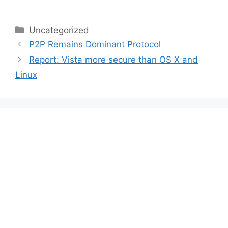
Categories
Uncategorized
P2P Remains Dominant Protocol
Report: Vista more secure than OS X and
Linux