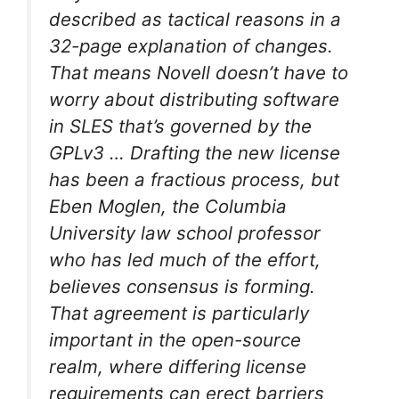
described as tactical reasons in a
32-page explanation of changes.
That means Novell doesn’t have to
worry about distributing software
in SLES that’s governed by the
GPLv3 … Drafting the new license
has been a fractious process, but
Eben Moglen, the Columbia
University law school professor
who has led much of the effort,
believes consensus is forming.
That agreement is particularly
important in the open-source
realm, where differing license
requirements can erect barriers