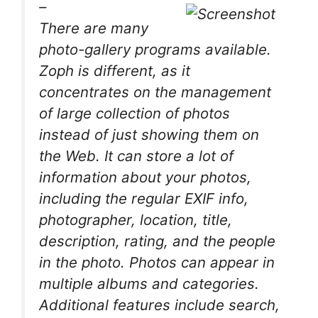
–
There are many
photo-gallery programs available.
Zoph is different, as it
concentrates on the management
of large collection of photos
instead of just showing them on
the Web. It can store a lot of
information about your photos,
including the regular EXIF info,
photographer, location, title,
description, rating, and the people
in the photo. Photos can appear in
multiple albums and categories.
Additional features include search,