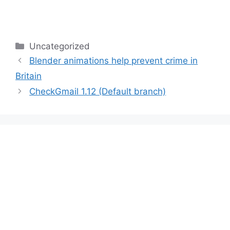
Categories
Uncategorized
Blender animations help prevent crime in
Britain
CheckGmail 1.12 (Default branch)