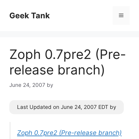
Skip
to
Geek Tank
Menu
content
Zoph 0.7pre2 (Pre-
release branch)
June 24, 2007
by
Last Updated on June 24, 2007 EDT by
Zoph 0.7pre2 (Pre-release branch)