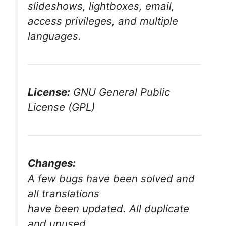
slideshows, lightboxes, email,
access privileges, and multiple
languages.
License:
GNU General Public
License (GPL)
Changes:
A few bugs have been solved and
all translations
have been updated. All duplicate
and unused