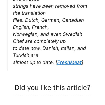
strings have been removed from
the translation
files. Dutch, German, Canadian
English, French,
Norwegian, and even Swedish
Chef are completely up
to date now. Danish, Italian, and
Turkish are
almost up to date.
[
FreshMeat
]
Did you like this article?