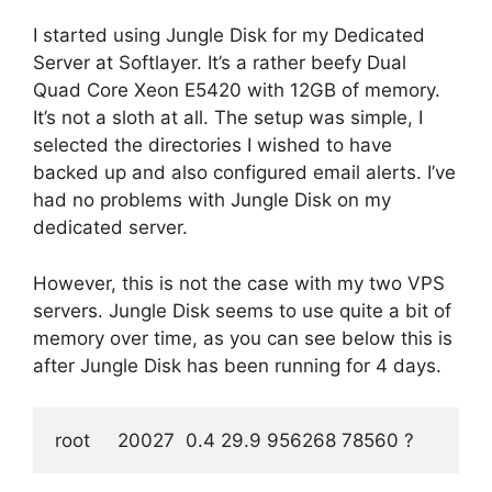
I started using Jungle Disk for my Dedicated
Server at Softlayer. It’s a rather beefy Dual
Quad Core Xeon E5420 with 12GB of memory.
It’s not a sloth at all. The setup was simple, I
selected the directories I wished to have
backed up and also configured email alerts. I’ve
had no problems with Jungle Disk on my
dedicated server.
However, this is not the case with my two VPS
servers. Jungle Disk seems to use quite a bit of
memory over time, as you can see below this is
after Jungle Disk has been running for 4 days.
root     20027  0.4 29.9 956268 78560 ?        SNs