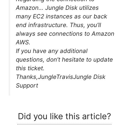
Amazon… Jungle Disk utilizes
many EC2 instances as our back
end infrastructure. Thus, you’ll
always see connections to Amazon
AWS.
If you have any additional
questions, don’t hesitate to update
this ticket.
Thanks,JungleTravisJungle Disk
Support
Did you like this article?