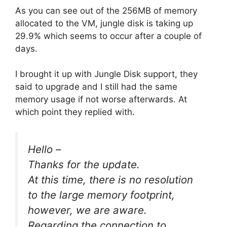
As you can see out of the 256MB of memory
allocated to the VM, jungle disk is taking up
29.9% which seems to occur after a couple of
days.
I brought it up with Jungle Disk support, they
said to upgrade and I still had the same
memory usage if not worse afterwards. At
which point they replied with.
Hello –
Thanks for the update.
At this time, there is no resolution
to the large memory footprint,
however, we are aware.
Regarding the connection to