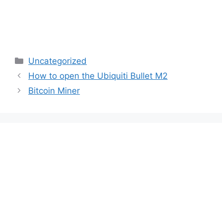
Categories
Uncategorized
How to open the Ubiquiti Bullet M2
Bitcoin Miner