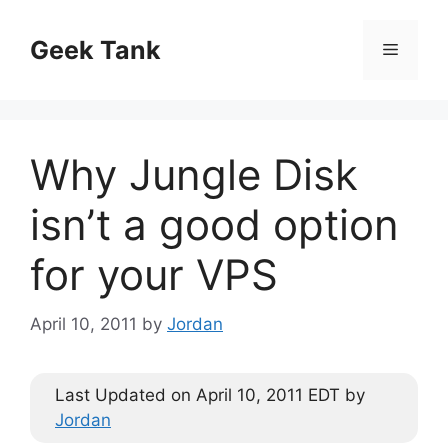
Skip
to
Geek Tank
Menu
content
Why Jungle Disk
isn’t a good option
for your VPS
April 10, 2011
by
Jordan
Last Updated on April 10, 2011 EDT by
Jordan