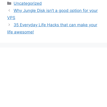
Categories
Uncategorized
Why Jungle Disk isn’t a good option for your
VPS
35 Everyday Life Hacks that can make your
life awesome!