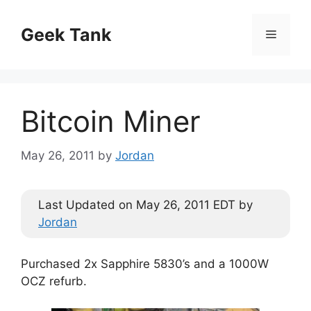
Skip
to
Geek Tank
Menu
content
Bitcoin Miner
May 26, 2011
by
Jordan
Last Updated on May 26, 2011 EDT by
Jordan
Purchased 2x Sapphire 5830’s and a 1000W
OCZ refurb.