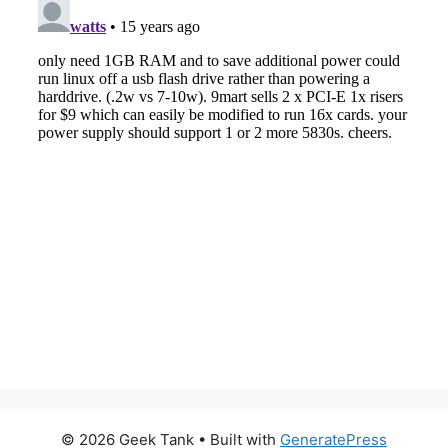
© 2026 Geek Tank
• Built with
GeneratePress