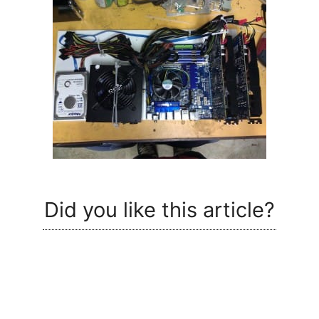
Did you like this article?