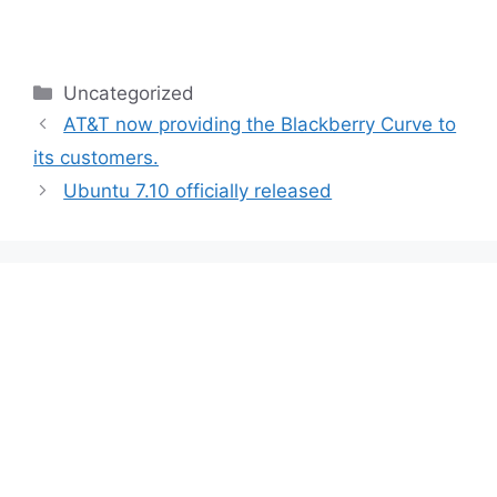
Categories
Uncategorized
AT&T now providing the Blackberry Curve to
its customers.
Ubuntu 7.10 officially released