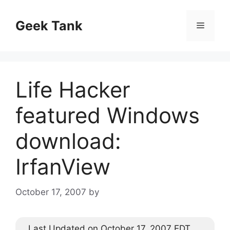
Skip
to
Geek Tank
Menu
content
Life Hacker
featured Windows
download:
IrfanView
October 17, 2007
by
Last Updated on October 17, 2007 EDT