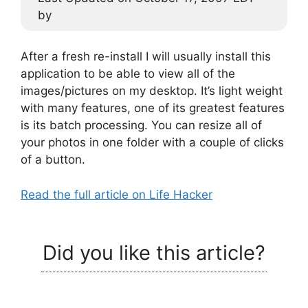
by
After a fresh re-install I will usually install this
application to be able to view all of the
images/pictures on my desktop. It’s light weight
with many features, one of its greatest features
is its batch processing. You can resize all of
your photos in one folder with a couple of clicks
of a button.
Read the full article on Life Hacker
Did you like this article?