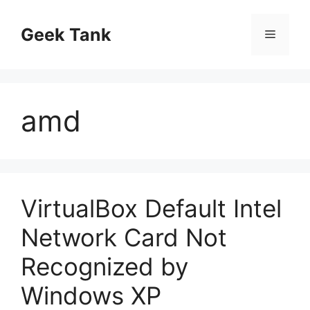
Skip
to
Geek Tank
Menu
content
amd
VirtualBox Default Intel
Network Card Not
Recognized by
Windows XP