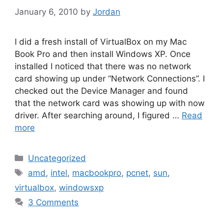
January 6, 2010
by
Jordan
I did a fresh install of VirtualBox on my Mac
Book Pro and then install Windows XP. Once
installed I noticed that there was no network
card showing up under “Network Connections”. I
checked out the Device Manager and found
that the network card was showing up with now
driver. After searching around, I figured …
Read
more
Categories
Uncategorized
Tags
amd
,
intel
,
macbookpro
,
pcnet
,
sun
,
virtualbox
,
windowsxp
3 Comments