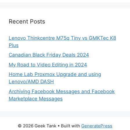
Recent Posts
Lenovo Thinkcentre M75q Tiny vs GMKTec K8
Plus
Canadian Black Friday Deals 2024
My Road to Video Editing in 2024
Home Lab Proxmox Upgrade and using
Lenovo/AMD DASH
Archiving Facebook Messages and Facebook
Marketplace Messages
© 2026 Geek Tank
• Built with
GeneratePress