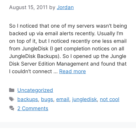
August 15, 2011
by
Jordan
So I noticed that one of my servers wasn’t being
backed up via email alerts recently. Usually I’m
on top of it, but I noticed recently one less email
from JungleDisk (I get completion notices on all
JungleDisk Backups). So I opened up the Jungle
Disk Server Edition Management and found that
I couldn’t connect …
Read more
Categories
Uncategorized
Tags
backups
,
bugs
,
email
,
jungledisk
,
not cool
2 Comments