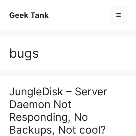
Skip
to
Geek Tank
Menu
content
bugs
JungleDisk – Server
Daemon Not
Responding, No
Backups, Not cool?