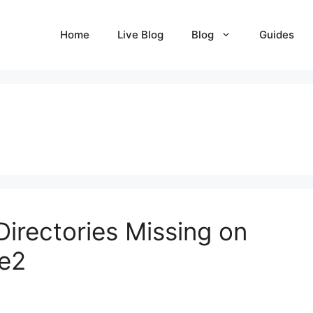
Home
Live Blog
Blog
Guides
irectories Missing on
he2