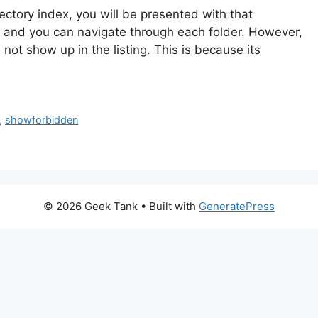
irectory index, you will be presented with that
ow and you can navigate through each folder. However,
 not show up in the listing. This is because its
,
showforbidden
© 2026 Geek Tank
• Built with
GeneratePress