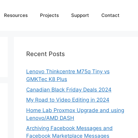
Resources
Projects
Support
Contact
Recent Posts
Lenovo Thinkcentre M75q Tiny vs
GMKTec K8 Plus
Canadian Black Friday Deals 2024
My Road to Video Editing in 2024
Home Lab Proxmox Upgrade and using
Lenovo/AMD DASH
Archiving Facebook Messages and
Facebook Marketplace Messages