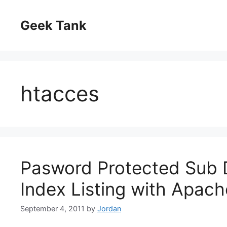
Skip
to
Geek Tank
content
htacces
Pasword Protected Sub D
Index Listing with Apac
September 4, 2011
by
Jordan