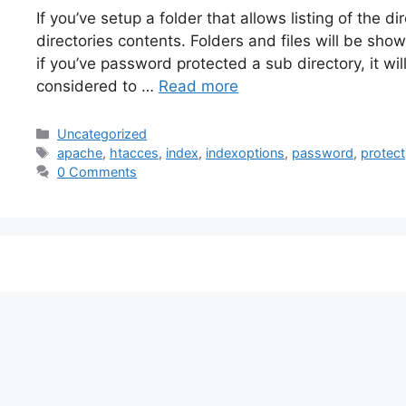
If you’ve setup a folder that allows listing of the d
directories contents. Folders and files will be sh
if you’ve password protected a sub directory, it will
considered to …
Read more
Categories
Uncategorized
Tags
apache
,
htacces
,
index
,
indexoptions
,
password
,
protect
0 Comments