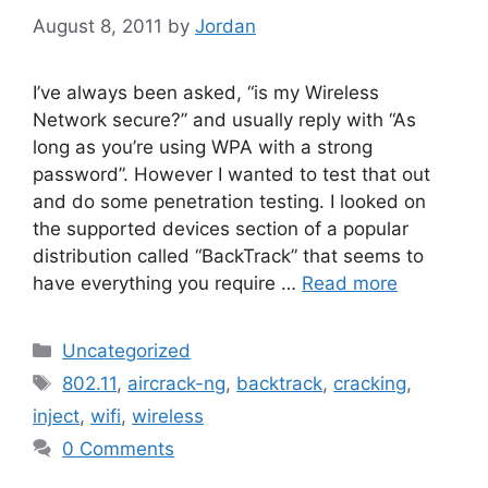
August 8, 2011
by
Jordan
I’ve always been asked, “is my Wireless
Network secure?” and usually reply with “As
long as you’re using WPA with a strong
password”. However I wanted to test that out
and do some penetration testing. I looked on
the supported devices section of a popular
distribution called “BackTrack” that seems to
have everything you require …
Read more
Categories
Uncategorized
Tags
802.11
,
aircrack-ng
,
backtrack
,
cracking
,
inject
,
wifi
,
wireless
0 Comments