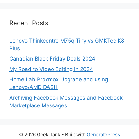
Recent Posts
Lenovo Thinkcentre M75q Tiny vs GMKTec K8
Plus
Canadian Black Friday Deals 2024
My Road to Video Editing in 2024
Home Lab Proxmox Upgrade and using
Lenovo/AMD DASH
Archiving Facebook Messages and Facebook
Marketplace Messages
© 2026 Geek Tank
• Built with
GeneratePress