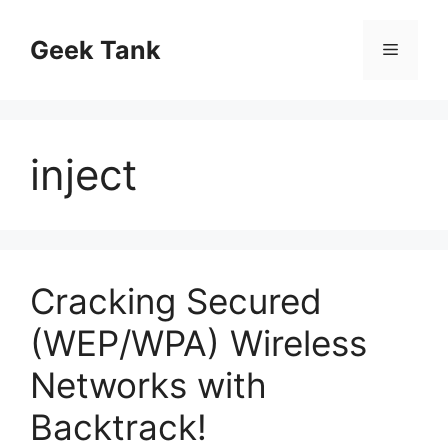
Skip
to
Geek Tank
Menu
content
inject
Cracking Secured
(WEP/WPA) Wireless
Networks with
Backtrack!