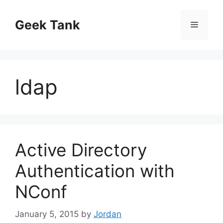
Skip
to
Geek Tank
Menu
content
ldap
Active Directory
Authentication with
NConf
January 5, 2015
by
Jordan