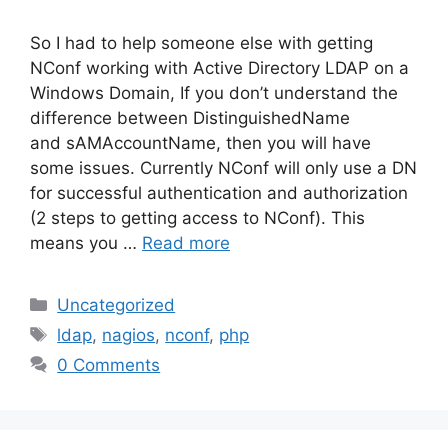
So I had to help someone else with getting
NConf working with Active Directory LDAP on a
Windows Domain, If you don’t understand the
difference between DistinguishedName
and sAMAccountName, then you will have
some issues. Currently NConf will only use a DN
for successful authentication and authorization
(2 steps to getting access to NConf). This
means you …
Read more
Categories
Uncategorized
Tags
ldap
,
nagios
,
nconf
,
php
0 Comments