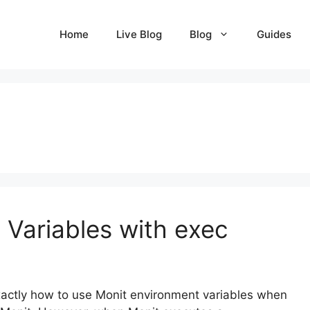
Home
Live Blog
Blog
Guides
 Variables with exec
exactly how to use Monit environment variables when