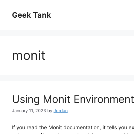
Skip
to
Geek Tank
content
monit
Using Monit Environment
January 11, 2023
by
Jordan
If you read the Monit documentation, it tells you 