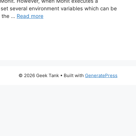
 Monit. However, when Monit executes a
ll set several environment variables which can be
t the …
Read more
© 2026 Geek Tank
• Built with
GeneratePress