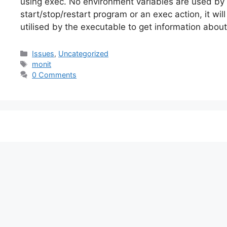
using exec. No environment variables are used by
start/stop/restart program or an exec action, it wi
utilised by the executable to get information abou
Categories
Issues
,
Uncategorized
Tags
monit
0 Comments