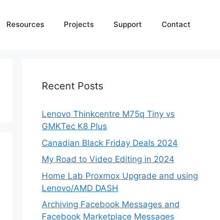
Resources
Projects
Support
Contact
Recent Posts
Lenovo Thinkcentre M75q Tiny vs
GMKTec K8 Plus
Canadian Black Friday Deals 2024
My Road to Video Editing in 2024
Home Lab Proxmox Upgrade and using
Lenovo/AMD DASH
Archiving Facebook Messages and
Facebook Marketplace Messages