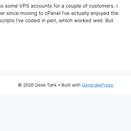
 as some VPS accounts for a couple of customers. I
ver since moving to cPanel I’ve actually enjoyed the
cripts I’ve coded in perl, which worked well. But
© 2026 Geek Tank
• Built with
GeneratePress