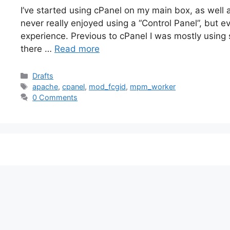
I’ve started using cPanel on my main box, as well
never really enjoyed using a “Control Panel”, but e
experience. Previous to cPanel I was mostly using s
there …
Read more
Categories
Drafts
Tags
apache
,
cpanel
,
mod_fcgid
,
mpm_worker
0 Comments