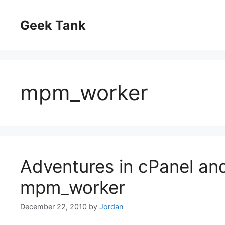
Skip
to
Geek Tank
content
mpm_worker
Adventures in cPanel a
mpm_worker
December 22, 2010
by
Jordan