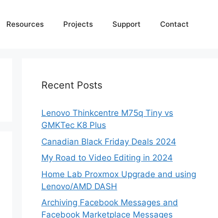
Resources
Projects
Support
Contact
Recent Posts
Lenovo Thinkcentre M75q Tiny vs
GMKTec K8 Plus
Canadian Black Friday Deals 2024
My Road to Video Editing in 2024
Home Lab Proxmox Upgrade and using
Lenovo/AMD DASH
Archiving Facebook Messages and
Facebook Marketplace Messages