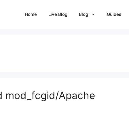
Home
Live Blog
Blog
Guides
nd mod_fcgid/Apache