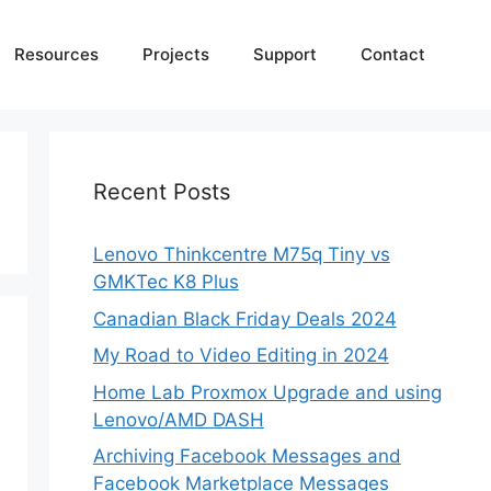
Resources
Projects
Support
Contact
Recent Posts
Lenovo Thinkcentre M75q Tiny vs
GMKTec K8 Plus
Canadian Black Friday Deals 2024
My Road to Video Editing in 2024
Home Lab Proxmox Upgrade and using
Lenovo/AMD DASH
Archiving Facebook Messages and
Facebook Marketplace Messages