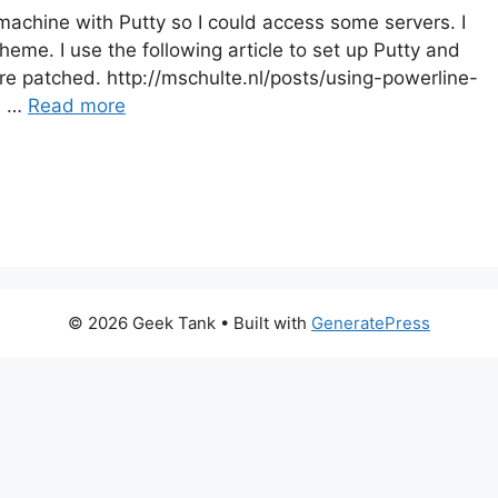
achine with Putty so I could access some servers. I
me. I use the following article to set up Putty and
re patched. http://mschulte.nl/posts/using-powerline-
s …
Read more
© 2026 Geek Tank
• Built with
GeneratePress