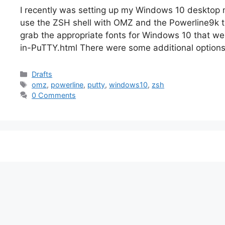
I recently was setting up my Windows 10 desktop m
use the ZSH shell with OMZ and the Powerline9k the
grab the appropriate fonts for Windows 10 that we
in-PuTTY.html There were some additional option
Categories
Drafts
Tags
omz
,
powerline
,
putty
,
windows10
,
zsh
0 Comments