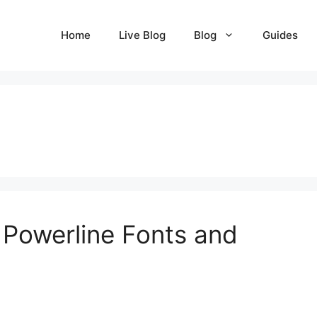
Home
Live Blog
Blog
Guides
 Powerline Fonts and