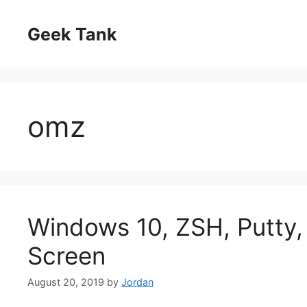
Skip
to
Geek Tank
content
omz
Windows 10, ZSH, Putty,
Screen
August 20, 2019
by
Jordan