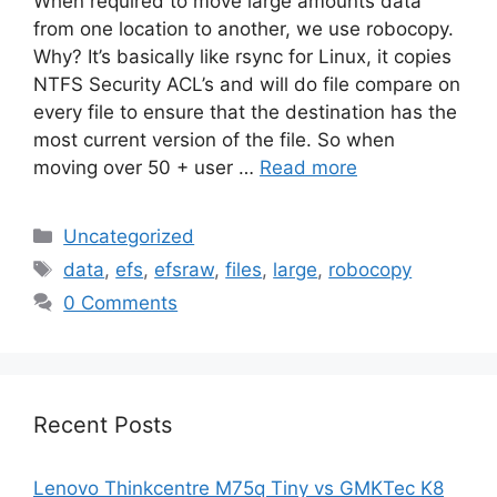
When required to move large amounts data
from one location to another, we use robocopy.
Why? It’s basically like rsync for Linux, it copies
NTFS Security ACL’s and will do file compare on
every file to ensure that the destination has the
most current version of the file. So when
moving over 50 + user …
Read more
Categories
Uncategorized
Tags
data
,
efs
,
efsraw
,
files
,
large
,
robocopy
0 Comments
Recent Posts
Lenovo Thinkcentre M75q Tiny vs GMKTec K8