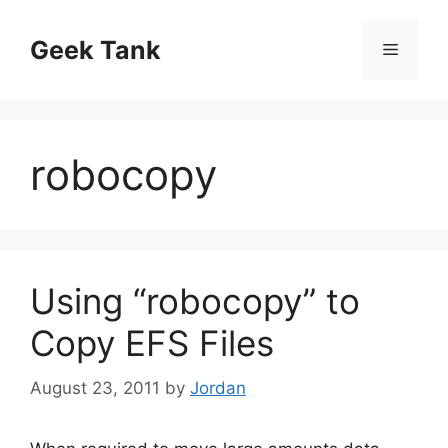
Skip
to
Geek Tank
Menu
content
robocopy
Using “robocopy” to
Copy EFS Files
August 23, 2011
by
Jordan