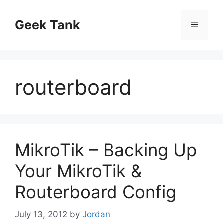
Skip
to
Geek Tank
Menu
content
routerboard
MikroTik – Backing Up
Your MikroTik &
Routerboard Config
July 13, 2012
by
Jordan