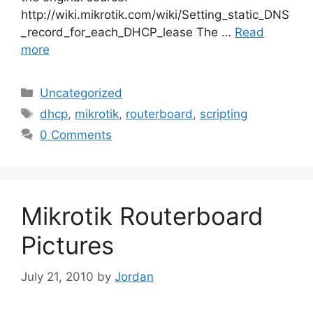
http://wiki.mikrotik.com/wiki/Setting_static_DNS
_record_for_each_DHCP_lease The …
Read
more
Categories
Uncategorized
Tags
dhcp
,
mikrotik
,
routerboard
,
scripting
0 Comments
Mikrotik Routerboard
Pictures
July 21, 2010
by
Jordan