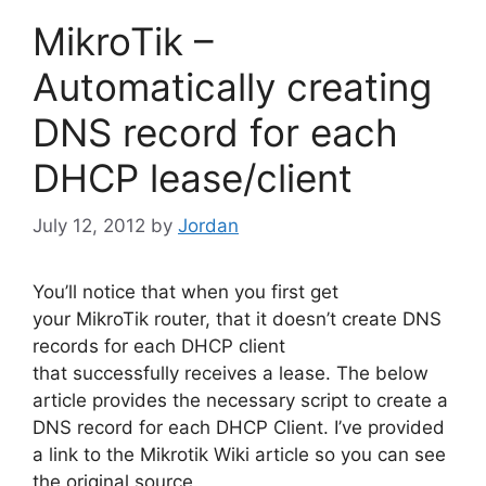
MikroTik –
Automatically creating
DNS record for each
DHCP lease/client
July 12, 2012
by
Jordan
You’ll notice that when you first get
your MikroTik router, that it doesn’t create DNS
records for each DHCP client
that successfully receives a lease. The below
article provides the necessary script to create a
DNS record for each DHCP Client. I’ve provided
a link to the Mikrotik Wiki article so you can see
the original source.