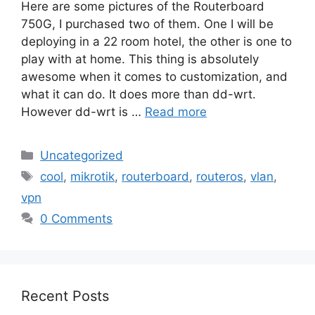
Here are some pictures of the Routerboard
750G, I purchased two of them. One I will be
deploying in a 22 room hotel, the other is one to
play with at home. This thing is absolutely
awesome when it comes to customization, and
what it can do. It does more than dd-wrt.
However dd-wrt is …
Read more
Categories
Uncategorized
Tags
cool
,
mikrotik
,
routerboard
,
routeros
,
vlan
,
vpn
0 Comments
Recent Posts