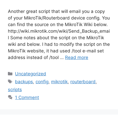
Another great script that will email you a copy
of your MikroTik/Routerboard device config. You
can find the source on the MikroTik Wiki below.
http://wiki.mikrotik.com/wiki/Send_Backup_emai
l Some notes about the script on the MikroTik
wiki and below. I had to modify the script on the
MikroTik website, it had used /tool e-mail set
address instead of /tool …
Read more
Categories
Uncategorized
Tags
backups
,
config
,
mikrotik
,
routerboard
,
scripts
1 Comment