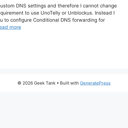
custom DNS settings and therefore I cannot change
requirement to use UnoTelly or Unblockus. Instead I
you to configure Conditional DNS forwarding for
ead more
© 2026 Geek Tank
• Built with
GeneratePress