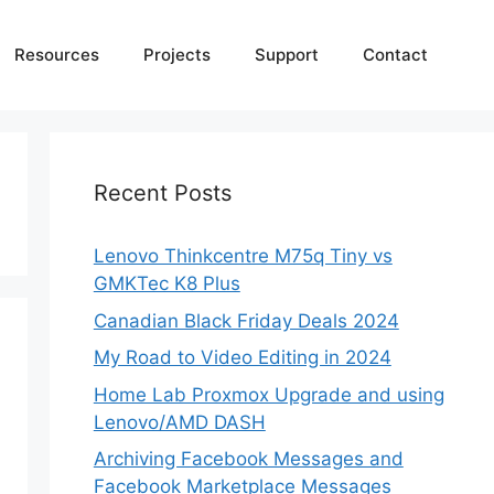
Resources
Projects
Support
Contact
Recent Posts
Lenovo Thinkcentre M75q Tiny vs
GMKTec K8 Plus
Canadian Black Friday Deals 2024
My Road to Video Editing in 2024
Home Lab Proxmox Upgrade and using
Lenovo/AMD DASH
Archiving Facebook Messages and
Facebook Marketplace Messages