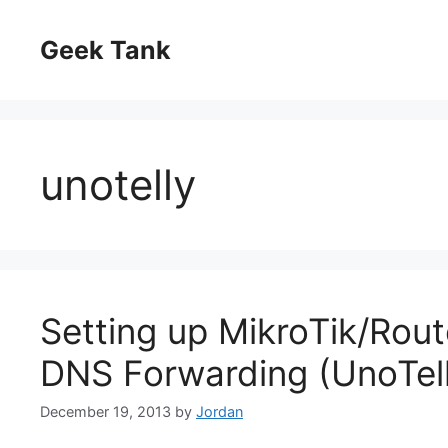
Skip
to
Geek Tank
content
unotelly
Setting up MikroTik/Rout
DNS Forwarding (UnoTel
December 19, 2013
by
Jordan