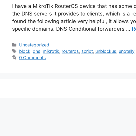
I have a MikroTik RouterOS device that has some 
the DNS servers it provides to clients, which is a 
found the following article very helpful, it allows 
specific domains. DNS Conditional forwarders …
R
Categories
Uncategorized
Tags
block
,
dns
,
mikrotik
,
routeros
,
script
,
unblockus
,
unotelly
0 Comments