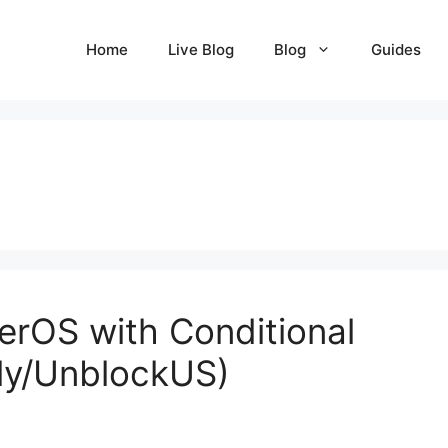
Home
Live Blog
Blog
Guides
erOS with Conditional
ly/UnblockUS)