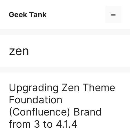
Skip
to
Geek Tank
Menu
content
zen
Upgrading Zen Theme
Foundation
(Confluence) Brand
from 3 to 4.1.4