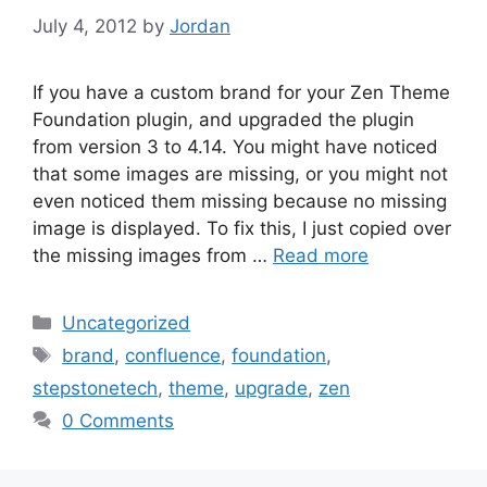
July 4, 2012
by
Jordan
If you have a custom brand for your Zen Theme
Foundation plugin, and upgraded the plugin
from version 3 to 4.14. You might have noticed
that some images are missing, or you might not
even noticed them missing because no missing
image is displayed. To fix this, I just copied over
the missing images from …
Read more
Categories
Uncategorized
Tags
brand
,
confluence
,
foundation
,
stepstonetech
,
theme
,
upgrade
,
zen
0 Comments