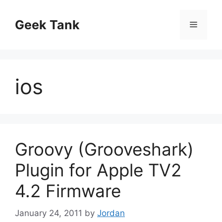
Skip
to
Geek Tank
Menu
content
ios
Groovy (Grooveshark)
Plugin for Apple TV2
4.2 Firmware
January 24, 2011
by
Jordan