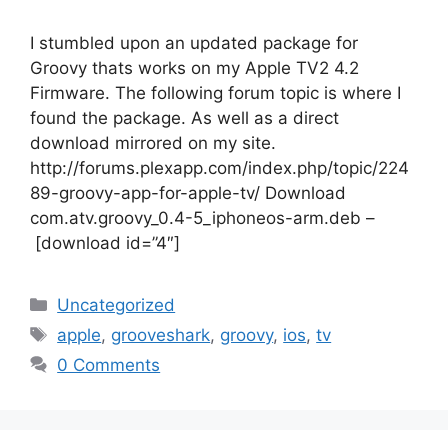
I stumbled upon an updated package for
Groovy thats works on my Apple TV2 4.2
Firmware. The following forum topic is where I
found the package. As well as a direct
download mirrored on my site.
http://forums.plexapp.com/index.php/topic/224
89-groovy-app-for-apple-tv/ Download
com.atv.groovy_0.4-5_iphoneos-arm.deb –
[download id=”4″]
Categories
Uncategorized
Tags
apple
,
grooveshark
,
groovy
,
ios
,
tv
0 Comments