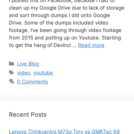
I posted this on Facebook, because I had to
clean up my Google Drive due to lack of storage
and sort through dumps I did onto Google
Drive. Some of the dumps included video
footage. I’ve been going through video footage
from 2015 and putting up on Youtube. Starting
to get the hang of Davinci …
Read more
Categories
Live Blog
Tags
video
,
youtube
0 Comments
Recent Posts
Lenovo Thinkcentre M75q Tiny vs GMKTec K8