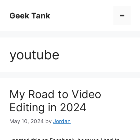
Skip
to
Geek Tank
Menu
content
youtube
My Road to Video
Editing in 2024
May 10, 2024
by
Jordan