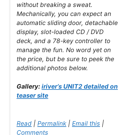
without breaking a sweat.
Mechanically, you can expect an
automatic sliding door, detachable
display, slot-loaded CD / DVD
deck, and a 78-key controller to
manage the fun. No word yet on
the price, but be sure to peek the
additional photos below.
Gallery:
iriver’s UNIT2 detailed on
teaser site
Read
|
Permalink
|
Email this
|
Comments