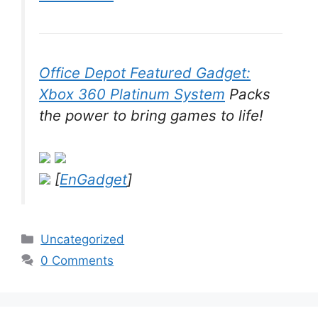
Office Depot Featured Gadget:
Xbox 360 Platinum System
Packs
the power to bring games to life!
[
EnGadget
]
Categories
Uncategorized
0 Comments