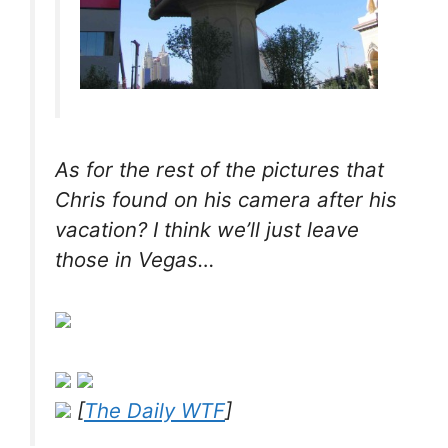
As for the
rest
of the pictures that
Chris found on his camera after his
vacation? I think we’ll just leave
those in Vegas…
[
The Daily WTF
]