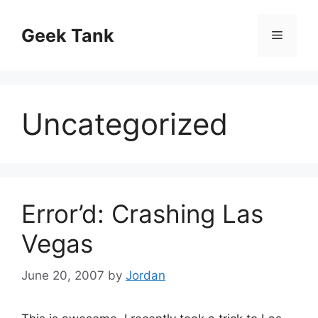
Skip
to
Geek Tank
Menu
content
Uncategorized
Error’d: Crashing Las
Vegas
June 20, 2007
by
Jordan