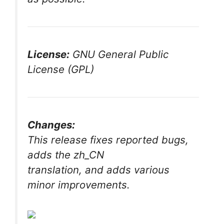
License:
GNU General Public
License (GPL)
Changes:
This release fixes reported bugs,
adds the zh_CN
translation, and adds various
minor improvements.