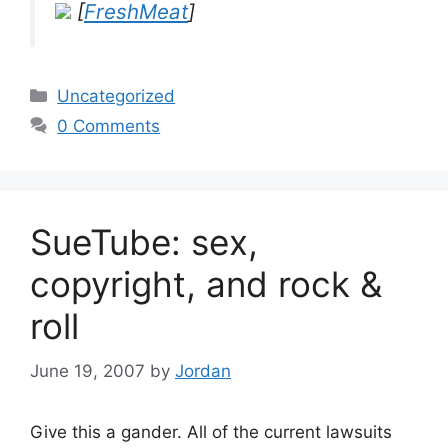
[
FreshMeat
]
Categories
Uncategorized
0 Comments
SueTube: sex,
copyright, and rock &
roll
June 19, 2007
by
Jordan
Give this a gander. All of the current lawsuits