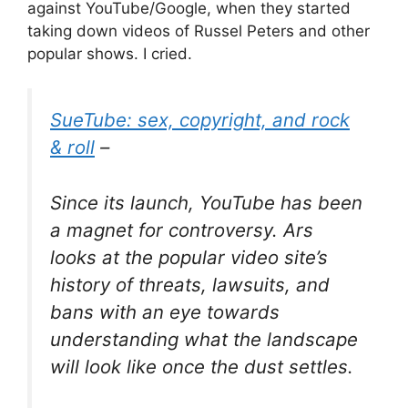
against YouTube/Google, when they started
taking down videos of Russel Peters and other
popular shows. I cried.
SueTube: sex, copyright, and rock
& roll
–
Since its launch, YouTube has been
a magnet for controversy. Ars
looks at the popular video site’s
history of threats, lawsuits, and
bans with an eye towards
understanding what the landscape
will look like once the dust settles.