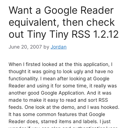
Want a Google Reader
equivalent, then check
out Tiny Tiny RSS 1.2.12
June 20, 2007
by
Jordan
When I firsted looked at the this application, I
thought it was going to look ugly and have no
functionallity. I mean after looking at Google
Reader and using it for some time, it really was
another good Google Application. And it was
made to make it easy to read and sort RSS
feeds. One look at the demo, and I was hooked.
It has some common features that Google
Reader does, starred items and labels. I just