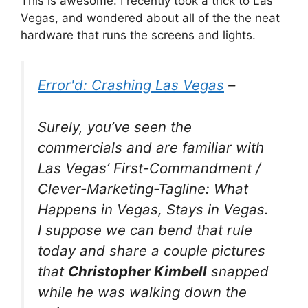
This is awesome. I recently took a trick to Las
Vegas, and wondered about all of the the neat
hardware that runs the screens and lights.
Error'd: Crashing Las Vegas
–
Surely, you’ve seen the
commercials and are familiar with
Las Vegas’ First-Commandment /
Clever-Marketing-Tagline:
What
Happens in Vegas, Stays in Vegas
.
I suppose we can bend that rule
today and share a couple pictures
that
Christopher Kimbell
snapped
while he was walking down the