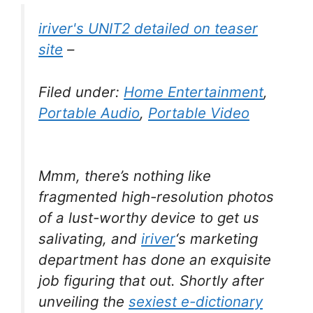
iriver's UNIT2 detailed on teaser
site
–
Filed under:
Home Entertainment
,
Portable Audio
,
Portable Video
Mmm, there’s nothing like
fragmented high-resolution photos
of a lust-worthy device to get us
salivating, and
iriver
‘s marketing
department has done an exquisite
job figuring that out. Shortly after
unveiling the
sexiest e-dictionary