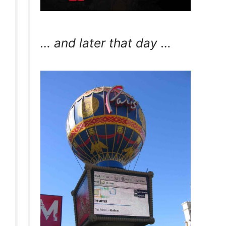
… and later that day …