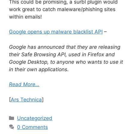
This could be promising, a surbl plugin would
work great to catch maleware/phishing sites
within emails!
Google opens up malware blacklist API
–
Google has announced that they are releasing
their Safe Browsing API, used in Firefox and
Google Desktop, to anyone who wants to use it
in their own applications.
Read More…
[
Ars Technica
]
Categories
Uncategorized
0 Comments