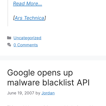
Read More…
[
Ars Technica
]
Categories
Uncategorized
0 Comments
Google opens up
malware blacklist API
June 19, 2007
by
Jordan