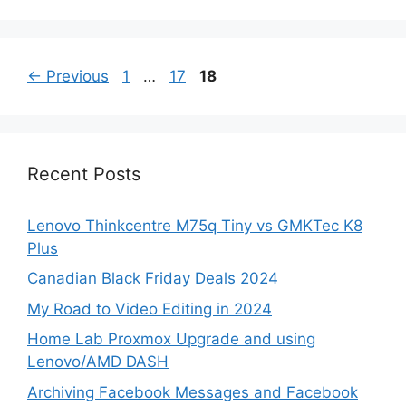
Page
Page
Page
←
Previous
1
…
17
18
Recent Posts
Lenovo Thinkcentre M75q Tiny vs GMKTec K8
Plus
Canadian Black Friday Deals 2024
My Road to Video Editing in 2024
Home Lab Proxmox Upgrade and using
Lenovo/AMD DASH
Archiving Facebook Messages and Facebook