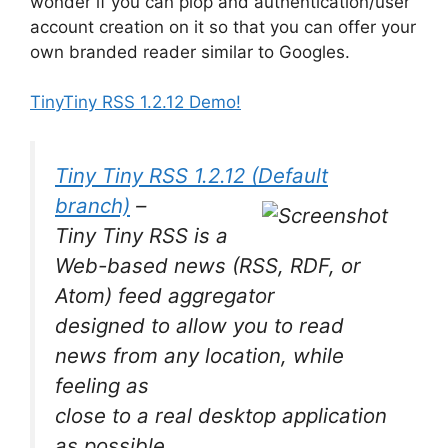
wonder if you can plop and authentication/user
account creation on it so that you can offer your
own branded reader similar to Googles.
TinyTiny RSS 1.2.12 Demo!
Tiny Tiny RSS 1.2.12 (Default
branch)
–
Tiny Tiny RSS is a
Web-based news (RSS, RDF, or
Atom) feed aggregator
designed to allow you to read
news from any location, while
feeling as
close to a real desktop application
as possible.