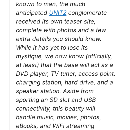
known to man, the much
anticipated
UNIT2
conglomerate
received its own teaser site,
complete with photos and a few
extra details you should know.
While it has yet to lose its
mystique, we now know (officially,
at least) that the base will act as a
DVD player, TV tuner, access point,
charging station, hard drive, and a
speaker station. Aside from
sporting an SD slot and USB
connectivity, this beauty will
handle music, movies, photos,
eBooks, and WiFi streaming