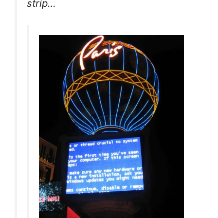
strip…