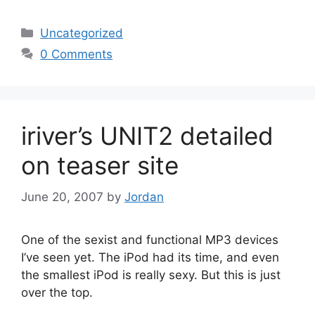
Categories
Uncategorized
0 Comments
iriver’s UNIT2 detailed
on teaser site
June 20, 2007
by
Jordan
One of the sexist and functional MP3 devices
I’ve seen yet. The iPod had its time, and even
the smallest iPod is really sexy. But this is just
over the top.