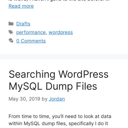
Read more
Categories
Drafts
Tags
performance
,
wordpress
0 Comments
Searching WordPress
MySQL Dump Files
May 30, 2019
by
Jordan
From time to time, you’ll need to look at data
within MySQL dump files, specifically I do it