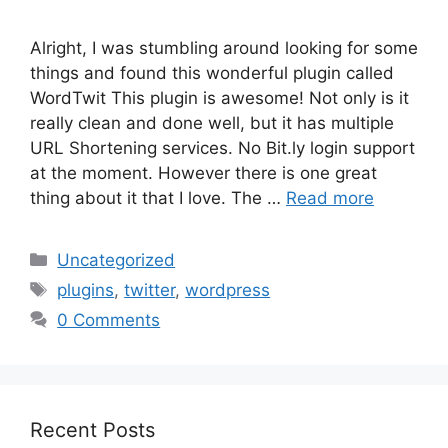
Alright, I was stumbling around looking for some
things and found this wonderful plugin called
WordTwit This plugin is awesome! Not only is it
really clean and done well, but it has multiple
URL Shortening services. No Bit.ly login support
at the moment. However there is one great
thing about it that I love. The …
Read more
Categories
Uncategorized
Tags
plugins
,
twitter
,
wordpress
0 Comments
Recent Posts