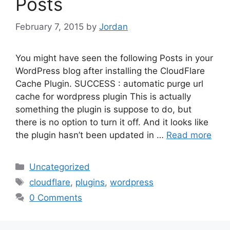
Posts
February 7, 2015
by
Jordan
You might have seen the following Posts in your
WordPress blog after installing the CloudFlare
Cache Plugin. SUCCESS : automatic purge url
cache for wordpress plugin This is actually
something the plugin is suppose to do, but
there is no option to turn it off. And it looks like
the plugin hasn’t been updated in …
Read more
Categories
Uncategorized
Tags
cloudflare
,
plugins
,
wordpress
0 Comments