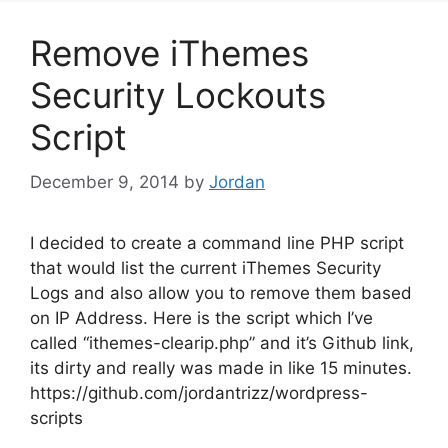
Remove iThemes
Security Lockouts
Script
December 9, 2014
by
Jordan
I decided to create a command line PHP script
that would list the current iThemes Security
Logs and also allow you to remove them based
on IP Address. Here is the script which I’ve
called “ithemes-clearip.php” and it’s Github link,
its dirty and really was made in like 15 minutes.
https://github.com/jordantrizz/wordpress-
scripts