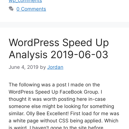
wp_comments
0 Comments
WordPress Speed Up
Analysis 2019-06-03
June 4, 2019
by
Jordan
The following was a post I made on the
WordPress Speed Up FaceBook Group. I
thought it was worth posting here in-case
someone else might be looking for something
similar. Olly Bee Excellent! First load for me was
a white page without CSS being applied. Which
is weird, I haven’t gone to the site before. …