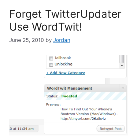
Forget TwitterUpdater
Use WordTwit!
June 25, 2010
by
Jordan