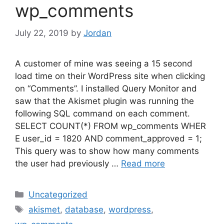
wp_comments
July 22, 2019
by
Jordan
A customer of mine was seeing a 15 second
load time on their WordPress site when clicking
on “Comments”. I installed Query Monitor and
saw that the Akismet plugin was running the
following SQL command on each comment.
SELECT COUNT(*) FROM wp_comments WHER
E user_id = 1820 AND comment_approved = 1;
This query was to show how many comments
the user had previously …
Read more
Categories
Uncategorized
Tags
akismet
,
database
,
wordpress
,