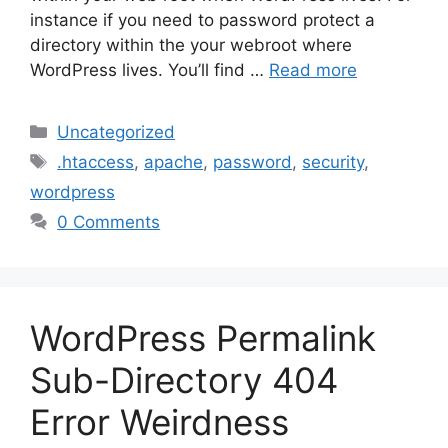
instance if you need to password protect a
directory within the your webroot where
WordPress lives. You’ll find …
Read more
Categories
Uncategorized
Tags
.htaccess
,
apache
,
password
,
security
,
wordpress
0 Comments
WordPress Permalink
Sub-Directory 404
Error Weirdness