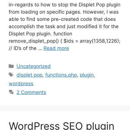
in-regards to how to stop the Displet Pop plugin
from loading on specific pages. However, I was
able to find some pre-created code that does
accomplish the task and just modified it for the
Displet Pop plugin. function
remove_displet_pop() { $ids = array(1358,1226);
// ID’s of the …
Read more
Categories
Uncategorized
Tags
displet pop
,
functions.php
,
plugin
,
wordpress
2 Comments
WordPress SEO plugin