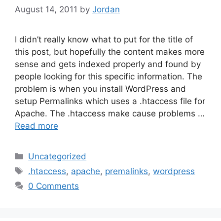
August 14, 2011
by
Jordan
I didn’t really know what to put for the title of
this post, but hopefully the content makes more
sense and gets indexed properly and found by
people looking for this specific information. The
problem is when you install WordPress and
setup Permalinks which uses a .htaccess file for
Apache. The .htaccess make cause problems …
Read more
Categories
Uncategorized
Tags
.htaccess
,
apache
,
premalinks
,
wordpress
0 Comments