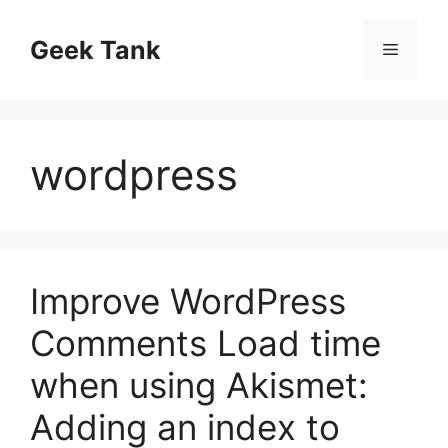
Skip
to
Geek Tank
Menu
content
wordpress
Improve WordPress
Comments Load time
when using Akismet:
Adding an index to