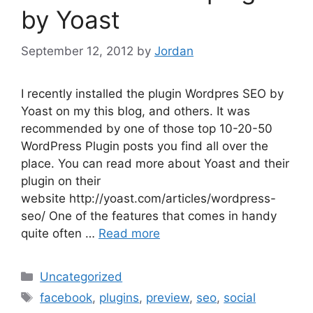
by Yoast
September 12, 2012
by
Jordan
I recently installed the plugin Wordpres SEO by
Yoast on my this blog, and others. It was
recommended by one of those top 10-20-50
WordPress Plugin posts you find all over the
place. You can read more about Yoast and their
plugin on their
website http://yoast.com/articles/wordpress-
seo/ One of the features that comes in handy
quite often …
Read more
Categories
Uncategorized
Tags
facebook
,
plugins
,
preview
,
seo
,
social