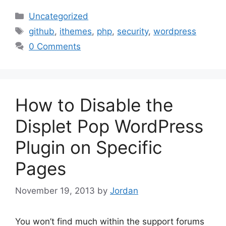
Categories
Uncategorized
Tags
github
,
ithemes
,
php
,
security
,
wordpress
0 Comments
How to Disable the
Displet Pop WordPress
Plugin on Specific
Pages
November 19, 2013
by
Jordan
You won’t find much within the support forums