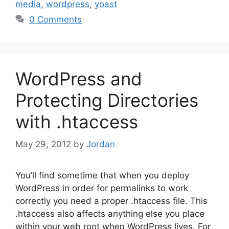
media
,
wordpress
,
yoast
0 Comments
WordPress and
Protecting Directories
with .htaccess
May 29, 2012
by
Jordan
You’ll find sometime that when you deploy
WordPress in order for permalinks to work
correctly you need a proper .htaccess file. This
.htaccess also affects anything else you place
within your web root when WordPress lives. For