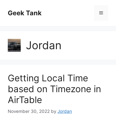
Skip
to
Geek Tank
Menu
content
Jordan
Getting Local Time
based on Timezone in
AirTable
November 30, 2022
by
Jordan