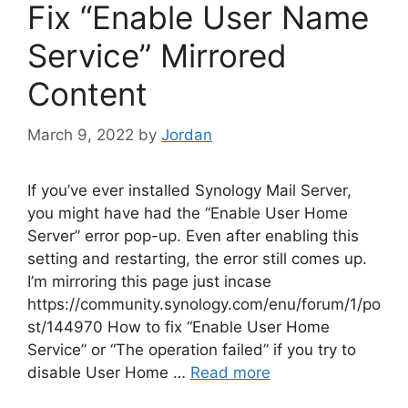
Fix “Enable User Name
Service” Mirrored
Content
March 9, 2022
by
Jordan
If you’ve ever installed Synology Mail Server,
you might have had the “Enable User Home
Server” error pop-up. Even after enabling this
setting and restarting, the error still comes up.
I’m mirroring this page just incase
https://community.synology.com/enu/forum/1/po
st/144970 How to fix “Enable User Home
Service” or “The operation failed” if you try to
disable User Home …
Read more