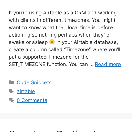
If you’re using Airtable as a CRM and working
with clients in different timezones. You might
want to know what their local time is before
actioning something perhaps when they’re
awake or asleep
In your Airtable database,
create a column called “Timezone” where you’ll
put a supported Timezone for the
SET_TIMEZONE function. You can …
Read more
Categories
Code Snippets
Tags
airtable
0 Comments