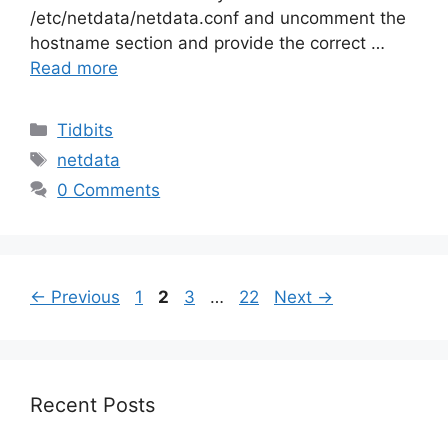
/etc/netdata/netdata.conf and uncomment the
hostname section and provide the correct …
Read more
Categories
Tidbits
Tags
netdata
0 Comments
Page
Page
Page
Page
←
Previous
1
2
3
…
22
Next
→
Recent Posts