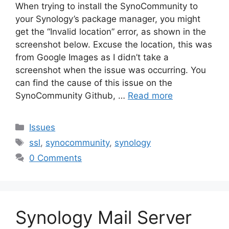
When trying to install the SynoCommunity to
your Synology’s package manager, you might
get the “Invalid location” error, as shown in the
screenshot below. Excuse the location, this was
from Google Images as I didn’t take a
screenshot when the issue was occurring. You
can find the cause of this issue on the
SynoCommunity Github, …
Read more
Categories
Issues
Tags
ssl
,
synocommunity
,
synology
0 Comments
Synology Mail Server