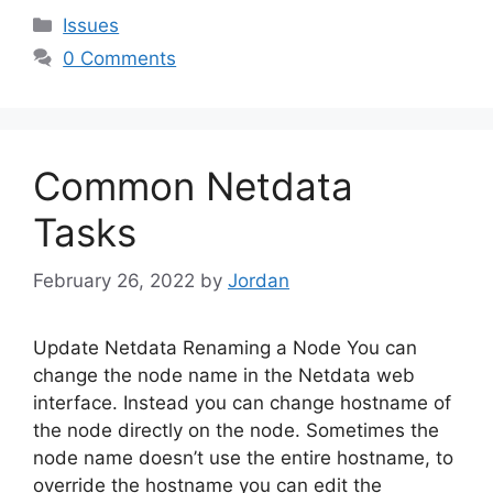
Categories
Issues
0 Comments
Common Netdata
Tasks
February 26, 2022
by
Jordan
Update Netdata Renaming a Node You can
change the node name in the Netdata web
interface. Instead you can change hostname of
the node directly on the node. Sometimes the
node name doesn’t use the entire hostname, to
override the hostname you can edit the