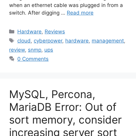
when an ethernet cable was plugged in from a
switch. After digging …
Read more
Categories
Hardware
,
Reviews
Tags
cloud
,
cyberpower
,
hardware
,
management
,
review
,
snmp
,
ups
0 Comments
MySQL, Percona,
MariaDB Error: Out of
sort memory, consider
increasing server sort