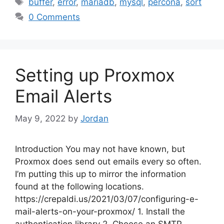
Tags
buffer
,
error
,
mariadb
,
mysql
,
percona
,
sort
0 Comments
Setting up Proxmox
Email Alerts
May 9, 2022
by
Jordan
Introduction You may not have known, but
Proxmox does send out emails every so often.
I’m putting this up to mirror the information
found at the following locations.
https://crepaldi.us/2021/03/07/configuring-e-
mail-alerts-on-your-proxmox/ 1. Install the
authentication library 2. Choose an SMTP