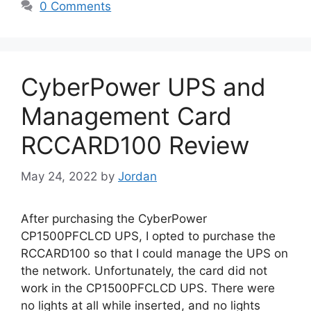
0 Comments
CyberPower UPS and
Management Card
RCCARD100 Review
May 24, 2022
by
Jordan
After purchasing the CyberPower
CP1500PFCLCD UPS, I opted to purchase the
RCCARD100 so that I could manage the UPS on
the network. Unfortunately, the card did not
work in the CP1500PFCLCD UPS. There were
no lights at all while inserted, and no lights