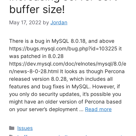
buffer size!
May 17, 2022
by
Jordan
There is a bug in MySQL 8.0.18, and above
https://bugs.mysql.com/bug.php?id=103225 it
was patched in 8.0.28
https://dev.mysql.com/doc/relnotes/mysql/8.0/e
n/news-8-0-28.html It looks as though Percona
released version 8.0.28, which includes all
features and bug fixes in MySQL. However, if
you only do security updates, it’s possible you
might have an older version of Percona based
on your server’s deployment …
Read more
Categories
Issues