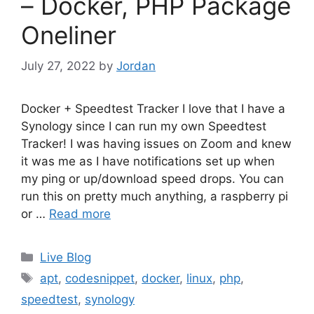
– Docker, PHP Package
Oneliner
July 27, 2022
by
Jordan
Docker + Speedtest Tracker I love that I have a
Synology since I can run my own Speedtest
Tracker! I was having issues on Zoom and knew
it was me as I have notifications set up when
my ping or up/download speed drops. You can
run this on pretty much anything, a raspberry pi
or …
Read more
Categories
Live Blog
Tags
apt
,
codesnippet
,
docker
,
linux
,
php
,
speedtest
,
synology