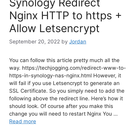
Synology Redirect
Nginx HTTP to https +
Allow Letsencrypt
September 20, 2022
by
Jordan
You can follow this article pretty much all the
way. https://techjogging.com/redirect-www-to-
https-in-synology-nas-nginx.html However, it
will fail if you use Letsencrypt to generate an
SSL Certificate. So you simply need to add the
following above the redirect line. Here’s how it
should look. Of course after you make this
change you will need to restart Nginx You …
Read more