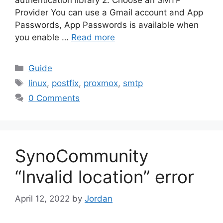
Provider You can use a Gmail account and App
Passwords, App Passwords is available when
you enable …
Read more
Categories
Guide
Tags
linux
,
postfix
,
proxmox
,
smtp
0 Comments
SynoCommunity
“Invalid location” error
April 12, 2022
by
Jordan